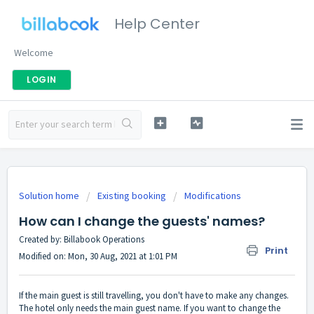
Help Center
Welcome
LOGIN
Solution home
Existing booking
Modifications
How can I change the guests' names?
Created by: Billabook Operations
Print
Modified on: Mon, 30 Aug, 2021 at 1:01 PM
If the main guest is still travelling, you don't have to make any changes.
The hotel only needs the main guest name. If you want to change the