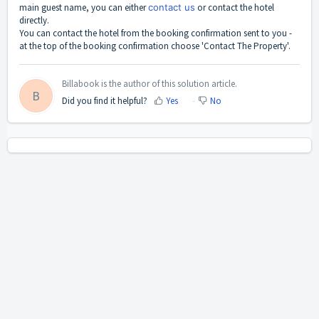
main guest name, you can either
contact us
or contact the hotel
directly.
You can contact the hotel from the booking confirmation sent to you -
at the top of the booking confirmation choose 'Contact The Property'.
Billabook is the author of this solution article.
B
Did you find it helpful?
Yes
No