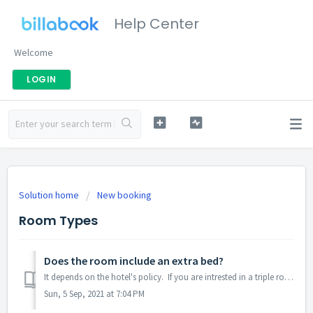
Help Center
Welcome
LOGIN
Solution home
New booking
Room Types
Does the room include an extra bed?
It depends on the hotel's policy. If you are intrested in a triple room and can't find if the room includes an extra bed, please contact us. Please...
Sun, 5 Sep, 2021 at 7:04 PM