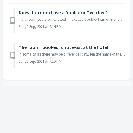
Does the room have a Double or Twin bed?
If the room you are interested in is called Double/Twin or Standard, it means that no bed type is guaranteed. m. In case you want to ensure a certain bed ty...
Sun, 5 Sep, 2021 at 7:14 PM
The room I booked is not exist at the hotel
In some cases there may be differences between the name of the room at the hotel's website to the name of the room on our website. However, in most case...
Sun, 5 Sep, 2021 at 7:19 PM