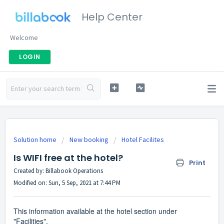
Help Center
Welcome
LOGIN
Solution home
New booking
Hotel Facilites
Is WIFI free at the hotel?
Print
Created by: Billabook Operations
Modified on: Sun, 5 Sep, 2021 at 7:44 PM
This information available at the hotel section under
"Facilities".