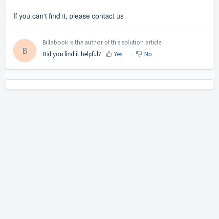
If you can't find it,
please
contact us
Billabook is the author of this solution article.
B
Did you find it helpful?
Yes
No